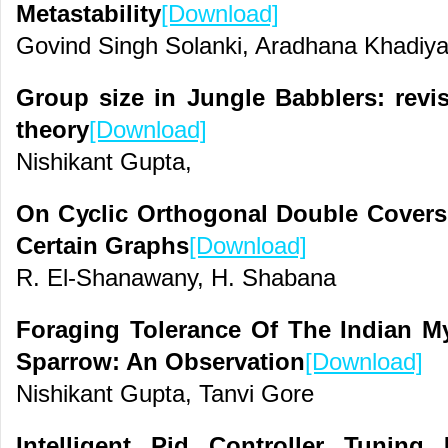
Metastability
[Download]
Govind Singh Solanki, Aradhana Khadiy
Group size in Jungle Babblers: revisi
theory
[Download]
Nishikant Gupta,
On Cyclic Orthogonal Double Covers
Certain Graphs
[Download]
R. El-Shanawany, H. Shabana
Foraging Tolerance Of The Indian 
Sparrow: An Observation
[Download]
Nishikant Gupta, Tanvi Gore
Intelligent Pid Controller Tunin