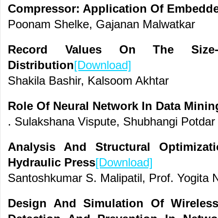
Compressor: Application Of Embedd
Poonam Shelke, Gajanan Malwatkar
Record Values On The Size-
Distribution
[Download]
Shakila Bashir, Kalsoom Akhtar
Role Of Neural Network In Data Minin
. Sulakshana Vispute, Shubhangi Potda
Analysis And Structural Optimiza
Hydraulic Press
[Download]
Santoshkumar S. Malipatil, Prof. Yogita N
Design And Simulation Of Wireles