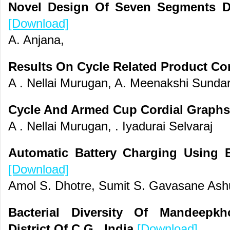
Novel Design Of Seven Segments D
[Download]
A. Anjana,
Results On Cycle Related Product Co
A . Nellai Murugan, A. Meenakshi Sundar
Cycle And Armed Cup Cordial Graph
A . Nellai Murugan, . Iyadurai Selvaraj
Automatic Battery Charging Using B
[Download]
Amol S. Dhotre, Sumit S. Gavasane Ashu
Bacterial Diversity Of Mandeepk
District Of C.G. ,India
[Download]