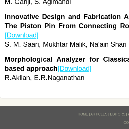
M. Ganji, S. Aglmandi
Innovative Design and Fabrication
The Piston Pin From Connecting Ro
[Download]
S. M. Saari, Mukhtar Malik, Na’ain Shari
Morphological Analyzer for Classic
based approach
[Download]
R.Akilan, E.R.Naganathan
HOME
|
ARTICLES
|
EDITORS
|
CO