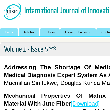
International Journal of Innovat
Home
Articles
Editors
Paper Submission
Confe
Volume 1 - Issue 5 **
Addressing The Shortage Of Medic
Medical Diagnosis Expert System As 
Macmillan Simfukwe, Douglas Kunda Ma
Mechanical Properties Of Matrix
Material With Jute Fiber
[Download]