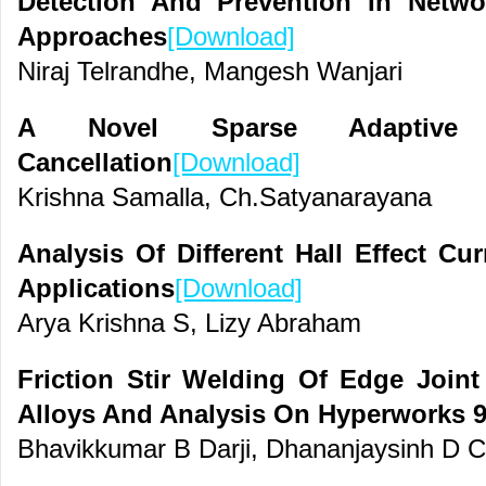
Detection And Prevention In Networ
Approaches
[Download]
Niraj Telrandhe, Mangesh Wanjari
A Novel Sparse Adaptive
Cancellation
[Download]
Krishna Samalla, Ch.Satyanarayana
Analysis Of Different Hall Effect C
Applications
[Download]
Arya Krishna S, Lizy Abraham
Friction Stir Welding Of Edge Join
Alloys And Analysis On Hyperworks 9
Bhavikkumar B Darji, Dhananjaysinh D