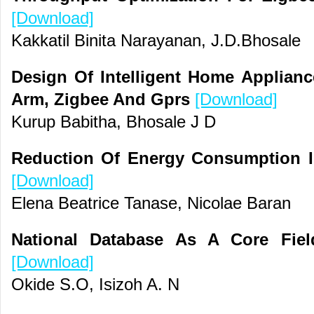
[Download]
Kakkatil Binita Narayanan, J.D.Bhosale
Design Of Intelligent Home Applian
Arm, Zigbee And Gprs
[Download]
Kurup Babitha, Bhosale J D
Reduction Of Energy Consumption In
[Download]
Elena Beatrice Tanase, Nicolae Baran
National Database As A Core Fiel
[Download]
Okide S.O, Isizoh A. N