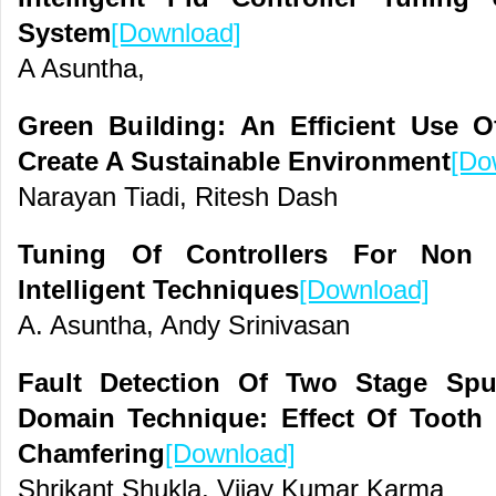
System
[Download]
A Asuntha,
Green Building: An Efficient Use O
Create A Sustainable Environment
[Do
Narayan Tiadi, Ritesh Dash
Tuning Of Controllers For Non 
Intelligent Techniques
[Download]
A. Asuntha, Andy Srinivasan
Fault Detection Of Two Stage Sp
Domain Technique: Effect Of Tooth
Chamfering
[Download]
Shrikant Shukla, Vijay Kumar Karma