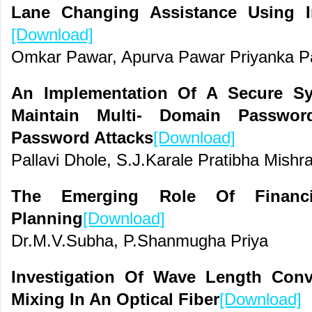
Lane Changing Assistance Using I
[Download]
Omkar Pawar, Apurva Pawar Priyanka Pa
An Implementation Of A Secure S
Maintain Multi- Domain Passwo
Password Attacks
[Download]
Pallavi Dhole, S.J.Karale Pratibha Mishr
The Emerging Role Of Financia
Planning
[Download]
Dr.M.V.Subha, P.Shanmugha Priya
Investigation Of Wave Length Con
Mixing In An Optical Fiber
[Download]