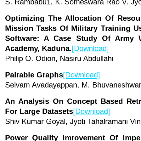
S. Rambabu1, K. Someswara Rao V. Jyo
Optimizing The Allocation Of Resour
Mission Tasks Of Military Training 
Software: A Case Study Of Army W
Academy, Kaduna.
[Download]
Philip O. Odion, Nasiru Abdullahi
Pairable Graphs
[Download]
Selvam Avadayappan, M. Bhuvaneshwar
An Analysis On Concept Based Retri
For Large Datasets
[Download]
Shiv Kumar Goyal, Jyoti Tahalramani Vin
Power Quality Imrovement Of Impe