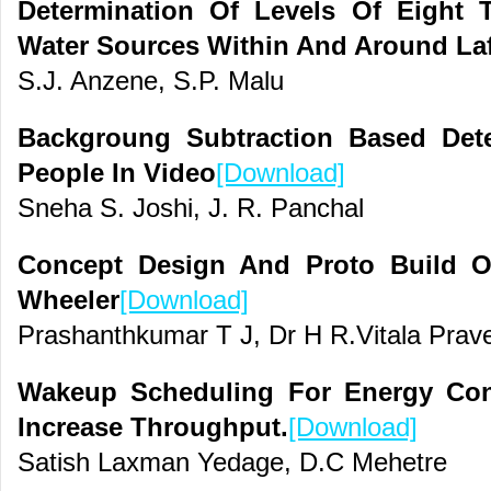
Determination Of Levels Of Eight 
Water Sources Within And Around Laf
S.J. Anzene, S.P. Malu
Backgroung Subtraction Based Det
People In Video
[Download]
Sneha S. Joshi, J. R. Panchal
Concept Design And Proto Build O
Wheeler
[Download]
Prashanthkumar T J, Dr H R.Vitala Pra
Wakeup Scheduling For Energy Co
Increase Throughput.
[Download]
Satish Laxman Yedage, D.C Mehetre