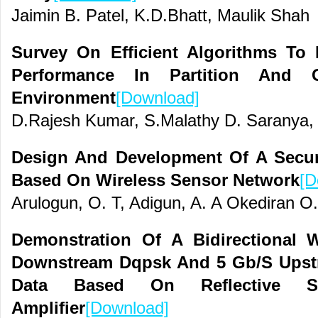
Jaimin B. Patel, K.D.Bhatt, Maulik Shah
Survey On Efficient Algorithms To 
Performance In Partition And 
Environment
[Download]
D.Rajesh Kumar, S.Malathy D. Saranya,
Design And Development Of A Securi
Based On Wireless Sensor Network
[D
Arulogun, O. T, Adigun, A. A Okediran O
Demonstration Of A Bidirectional
Downstream Dqpsk And 5 Gb/S Upst
Data Based On Reflective Se
Amplifier
[Download]