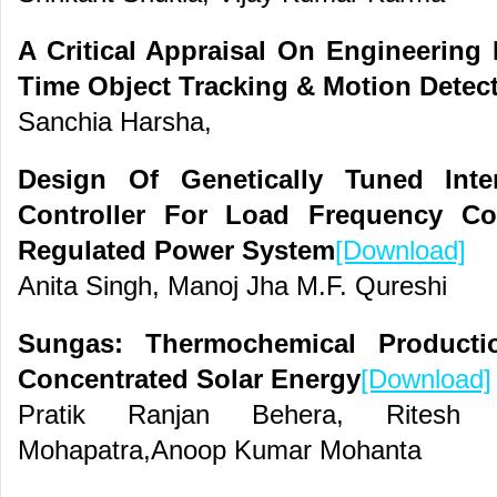
A Critical Appraisal On Engineering 
Time Object Tracking & Motion Detec
Sanchia Harsha,
Design Of Genetically Tuned Inte
Controller For Load Frequency Co
Regulated Power System
[Download]
Anita Singh, Manoj Jha M.F. Qureshi
Sungas: Thermochemical Producti
Concentrated Solar Energy
[Download]
Pratik Ranjan Behera, Rites
Mohapatra,Anoop Kumar Mohanta