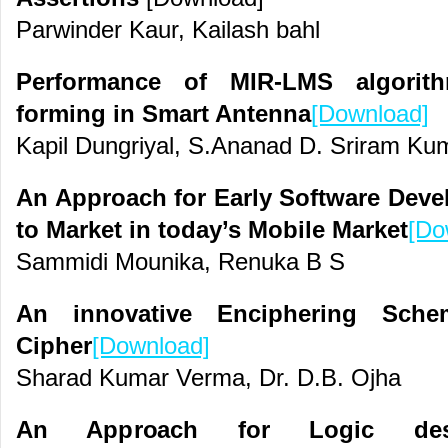
Parwinder Kaur, Kailash bahl
Performance of MIR-LMS algorit
forming in Smart Antenna
[Download]
Kapil Dungriyal, S.Ananad D. Sriram Ku
An Approach for Early Software Dev
to Market in today’s Mobile Market
[Do
Sammidi Mounika, Renuka B S
An innovative Enciphering Sch
Cipher
[Download]
Sharad Kumar Verma, Dr. D.B. Ojha
An Approach for Logic desi