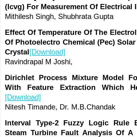
(Icvg) For Measurement Of Electrical
Mithilesh Singh, Shubhrata Gupta
Effect Of Temperature Of The Electr
Of Photoelectro Chemical (Pec) Solar
Crystal
[Download]
Ravindrapal M Joshi,
Dirichlet Process Mixture Model F
With Feature Extraction Which H
[Download]
Nitesh Timande, Dr. M.B.Chandak
Interval Type-2 Fuzzy Logic Rule
Steam Turbine Fault Analysis Of A