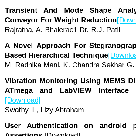
Transient And Mode Shape Analys
Conveyor For Weight Reduction
[Down
Rajratna, A. Bhalerao1 Dr. R.J. Patil
A Novel Approach For Stegranograp
Based Hierarchical Technique
[Downlo
M. Radhika Mani, K. Chandra Sekhar G.
Vibration Monitoring Using MEMS Dig
ATmega and LabVIEW Interface f
[Download]
Swathy. L, Lizy Abraham
User Authentication on android p
Assertions
[Download]