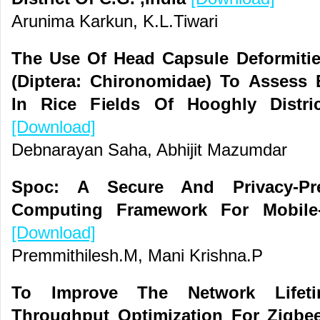
Arunima Karkun, K.L.Tiwari
The Use Of Head Capsule Deformitie
(Diptera: Chironomidae) To Assess 
In Rice Fields Of Hooghly Distri
[Download]
Debnarayan Saha, Abhijit Mazumdar
Spoc: A Secure And Privacy-Pres
Computing Framework For Mobile-
[Download]
Premmithilesh.M, Mani Krishna.P
To Improve The Network Lifeti
Throughput Optimization For Zigbee