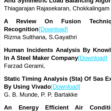
And Symmetric Load Balancing Algor
Thiagarajan Rajasekaran, Chokkalingam
A Review On Fusion Techniqu
Recognition
[Download]
Rizma Sulthana, S.Gayathri
Human Incidents Analysis By Know
In A Steel Maker Company
[Download]
Farzad Gerami,
Static Timing Analysis (Sta) Of Sas 
By Using Vivado
[Download]
G. B. Munde, P. P. Bartakke
An Energy Efficient Air Condit