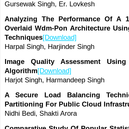
Gursewak Singh, Er. Lovkesh
Analyzing The Performance Of A 1
Overlaid Wdm-Pon Architecture Usi
Techniques
[Download]
Harpal Singh, Harjinder Singh
Image Quality Assessment Using 
Algorithm
[Download]
Harjot Singh, Harmandeep Singh
A Secure Load Balancing Techn
Partitioning For Public Cloud Infrastr
Nidhi Bedi, Shakti Arora
Comparative Study Of Popular Statis