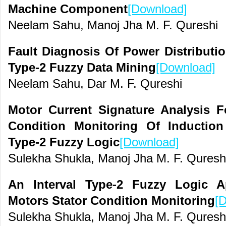
Machine Component
[Download]
Neelam Sahu, Manoj Jha M. F. Qureshi
Fault Diagnosis Of Power Distributi
Type-2 Fuzzy Data Mining
[Download]
Neelam Sahu, Dar M. F. Qureshi
Motor Current Signature Analysis F
Condition Monitoring Of Induction
Type-2 Fuzzy Logic
[Download]
Sulekha Shukla, Manoj Jha M. F. Quresh
An Interval Type-2 Fuzzy Logic A
Motors Stator Condition Monitoring
[
Sulekha Shukla, Manoj Jha M. F. Quresh