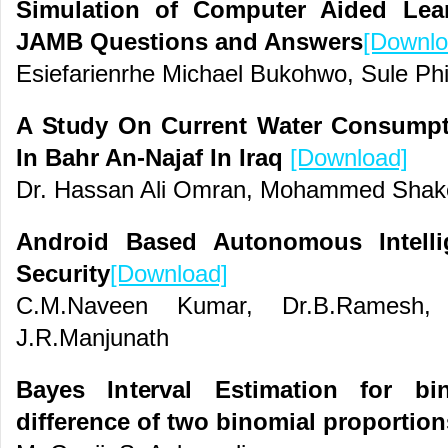
Simulation of Computer Aided Lea
JAMB Questions and Answers
[Downlo
Esiefarienrhe Michael Bukohwo, Sule Phi
A Study On Current Water Consumpti
In Bahr An-Najaf In Iraq
[Download]
Dr. Hassan Ali Omran, Mohammed Sha
Android Based Autonomous Intelli
Security
[Download]
C.M.Naveen Kumar, Dr.B.Ramesh, 
J.R.Manjunath
Bayes Interval Estimation for bi
difference of two binomial proportion