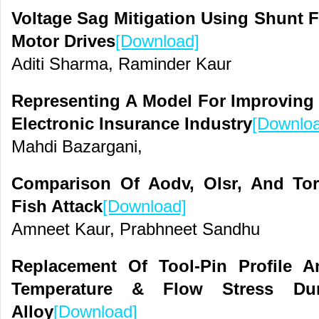
Voltage Sag Mitigation Using Shunt F
Motor Drives
[Download]
Aditi Sharma, Raminder Kaur
Representing A Model For Improving 
Electronic Insurance Industry
[Downlo
Mahdi Bazargani,
Comparison Of Aodv, Olsr, And Tor
Fish Attack
[Download]
Amneet Kaur, Prabhneet Sandhu
Replacement Of Tool-Pin Profile 
Temperature & Flow Stress D
Alloy
[Download]