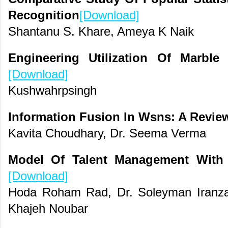
Recognition
[Download]
Shantanu S. Khare, Ameya K Naik
Engineering Utilization Of Marble
[Download]
Kushwahrpsingh
Information Fusion In Wsns: A Revi
Kavita Choudhary, Dr. Seema Verma
Model Of Talent Management With
[Download]
Hoda Roham Rad, Dr. Soleyman Iranza
Khajeh Noubar