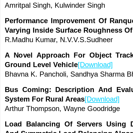
Amritpal Singh, Kulwinder Singh
Performance Improvement Of Ranque
Varying Inside Surface Roughness Of
R.Madhu Kumar, N.V.V.S.Sudheer
A Novel Approach For Object Trac
Ground Level Vehicle
[Download]
Bhavna K. Pancholi, Sandhya Sharma B
Bus Coming: Description And Eval
System For Rural Areas
[Download]
Arthur Thompson, Wayne Goodridge
Load Balancing Of Servers Using D